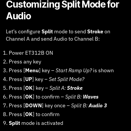
Customizing Split Mode for
Audio
Let’s configure
Split
mode to send
Stroke
on
Channel A and send Audio to Channel B:
Power ET312B ON
Press any key
Press [
Menu
] key –
Start Ramp Up?
is shown
Press [
UP
] key –
Set Split Mode?
Press [
OK
] key –
Split A:
Stroke
Press [
OK
] to confirm –
Split B:
Waves
Press [
DOWN
] key once –
Split B:
Audio 3
Press [
OK
] to confirm
Split
mode is activated