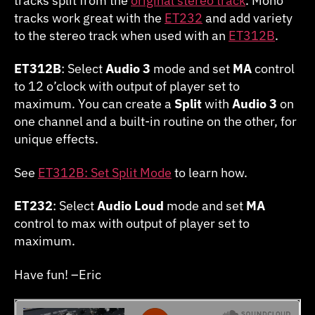
tracks split from the
original stereo track
. Mono
tracks work great with the
ET232
and add variety
to the stereo track when used with an
ET312B
.
ET312B
: Select
Audio 3
mode and set
MA
control
to 12 o’clock with output of player set to
maximum. You can create a
Split
with
Audio 3
on
one channel and a built-in routine on the other, for
unique effects.
See
ET312B: Set Split Mode
to learn how.
ET232
: Select
Audio Loud
mode and set
MA
control to max with output of player set to
maximum.
Have fun! –Eric