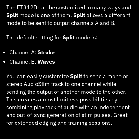
Split
The ET312B can be customized in many ways and
Mode
Split
mode is one of them.
Split
allows a different
mode to be sent to output channels A and B.
The default setting for
Split
mode is:
Channel A:
Stroke
Channel B:
Waves
You can easily customize
Split
to send a mono or
stereo AudioStim track to one channel while
sending the output of another mode to the other.
This creates almost limitless possibilities by
combining playback of audio with an independent
and out-of-sync generation of stim pulses. Great
for extended edging and training sessions.