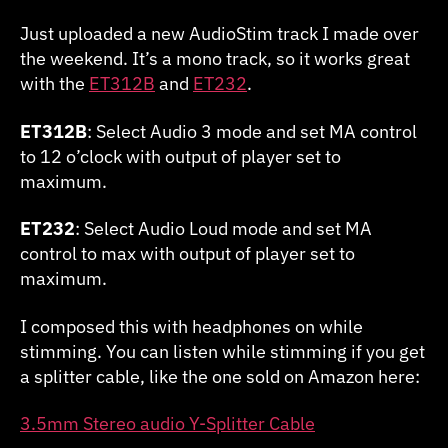
with
DFAM
Just uploaded a new AudioStim track I made over
the weekend. It’s a mono track, so it works great
with the
ET312B
and
ET232
.
ET312B
: Select Audio 3 mode and set MA control
to 12 o’clock with output of player set to
maximum.
ET232
: Select Audio Loud mode and set MA
control to max with output of player set to
maximum.
I composed this with headphones on while
stimming. You can listen while stimming if you get
a splitter cable, like the one sold on Amazon here:
3.5mm Stereo audio Y-Splitter Cable