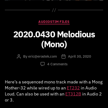
Categories
AUDIOSTIM FILES
2020.0430 Melodious
(Mono)
By
eric@erostek.com
April 30, 2020
Post
Post
author
date
on
4 Comments
2020.0430
Melodious
(Mono)
Here’s a sequenced mono track made with a Moog
Mother-32 while wired up to an
ET232
in Audio
Loud. Can also be used with an
ET312B
in Audio 2
or 3.