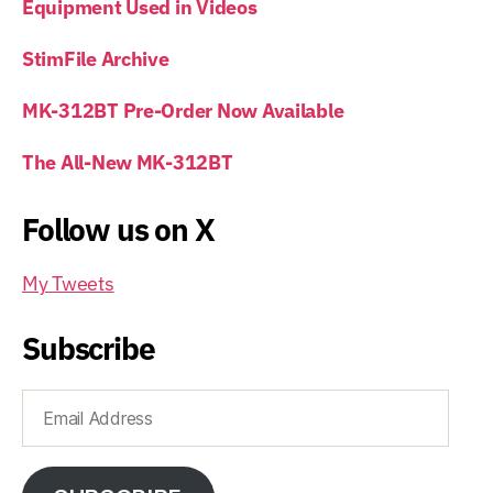
Equipment Used in Videos
StimFile Archive
MK-312BT Pre-Order Now Available
The All-New MK-312BT
Follow us on X
My Tweets
Subscribe
Email
Address