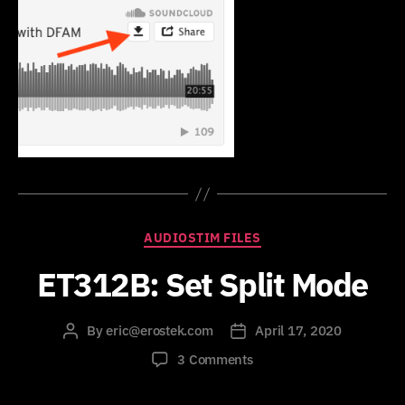
Categories
AUDIOSTIM FILES
ET312B: Set Split Mode
By
eric@erostek.com
April 17, 2020
Post
Post
author
date
on
3 Comments
ET312B:
Set