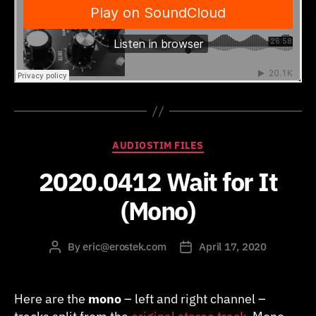
Categories
AUDIOSTIM FILES
2020.0412 Wait for It
(Mono)
By
eric@erostek.com
April 17, 2020
Post
Post
author
date
Here are the
mono
– left and right channel –