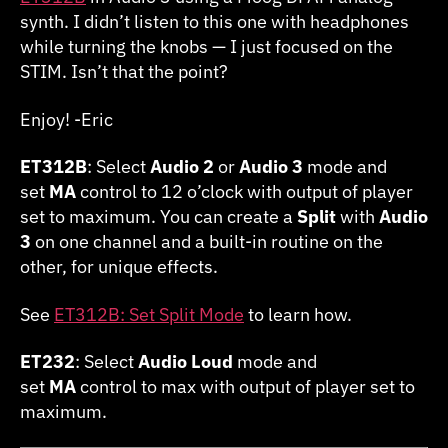
synth. I didn’t listen to this one with headphones
while turning the knobs — I just focused on the
STIM. Isn’t that the point?
Enjoy! -Eric
ET312B
: Select
Audio 2
or
Audio 3
mode and
set
MA
control to 12 o’clock with output of player
set to maximum. You can create a
Split
with
Audio
3
on one channel and a built-in routine on the
other, for unique effects.
See
ET312B: Set Split Mode
to learn how.
ET232
: Select
Audio Loud
mode and
set
MA
control to max with output of player set to
maximum.