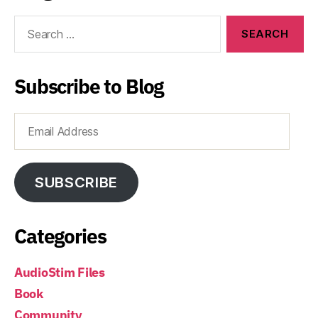
Search
for:
Subscribe to Blog
Email
Address
SUBSCRIBE
Categories
AudioStim Files
Book
Community