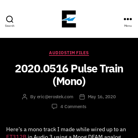
Search
Menu
ErosTek
Blog
Categories
AUDIOSTIM FILES
2020.0516 Pulse Train
(Mono)
By
eric@erostek.com
May 16, 2020
Post
Post
author
date
on
4 Comments
2020.0516
Pulse
Train
Here’s a mono track I made while wired up to an
(Mono)
ET312B
in Audio 3 using a Moog DFAM analog