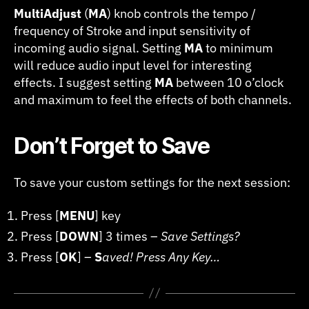
MultiAdjust
(
MA
) knob controls the tempo /
frequency of Stroke and input sensitivity of
incoming audio signal. Setting
MA
to minimum
will reduce audio input level for interesting
effects. I suggest setting
MA
between 10 o’clock
and maximum to feel the effects of both channels.
Don’t Forget to Save
To save your custom settings for the next session:
Press [
MENU
] key
Press [
DOWN
] 3 times –
Save Settings?
Press [
OK
] –
S
aved! Press Any Key…