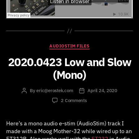
Categories
AUDIOSTIM FILES
2020.0423 Low and Slow
(Mono)
By
eric@erostek.com
April 24, 2020
Post
Post
author
date
on
2 Comments
2020.0423
Low
and
Here’s a mono audio e-stim (AudioStim) track I
Slow
made with a Moog Mother-32 while wired up to an
(Mono)
ET312B. Also works well with the
ET232
in Audio