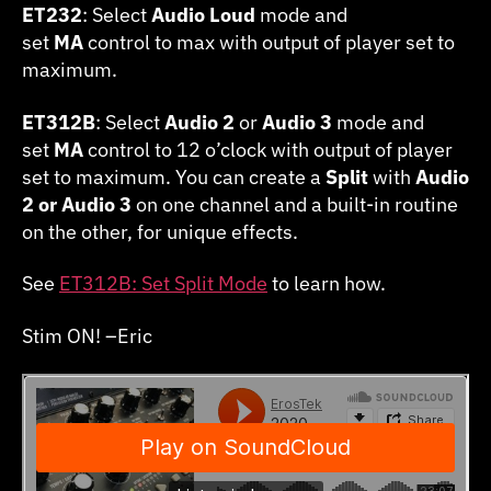
ET232
: Select
Audio Loud
mode and
set
MA
control to max with output of player set to
maximum.
ET312B
: Select
Audio 2
or
Audio 3
mode and
set
MA
control to 12 o’clock with output of player
set to maximum. You can create a
Split
with
Audio
2 or Audio 3
on one channel and a built-in routine
on the other, for unique effects.
See
ET312B: Set Split Mode
to learn how.
Stim ON! –Eric