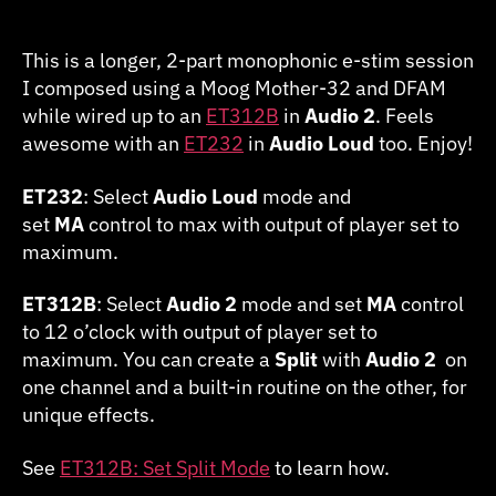
2020.0509
Taurus
in
This is a longer, 2-part monophonic e-stim session
2
I composed using a Moog Mother-32 and DFAM
Parts
while wired up to an
ET312B
in
Audio 2
. Feels
(Mono)
awesome with an
ET232
in
Audio Loud
too. Enjoy!
ET232
: Select
Audio Loud
mode and
set
MA
control to max with output of player set to
maximum.
ET312B
: Select
Audio 2
mode and set
MA
control
to 12 o’clock with output of player set to
maximum. You can create a
Split
with
Audio 2
on
one channel and a built-in routine on the other, for
unique effects.
See
ET312B: Set Split Mode
to learn how.