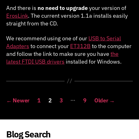
And there is
no need to upgrade
your version of
ErosLink
. The current version 1.1a installs easily
straight from the CD.
We recommend using one of our
USB to Serial
Adapters
to connect your
ET312B
to the computer
and follow the link to make sure you have
the
latest FTDI USB drivers
installed for Windows.
Posts
…
←
Newer
1
2
3
9
Older
→
pagination
Blog Search