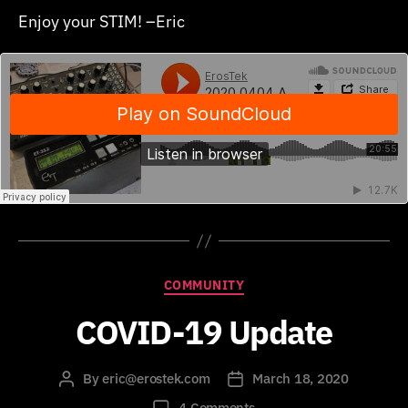
Enjoy your STIM! –Eric
Categories
COMMUNITY
COVID-19 Update
By
eric@erostek.com
March 18, 2020
Post
Post
author
date
on
4 Comments