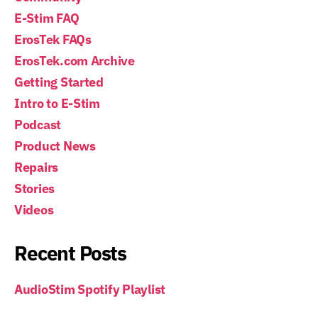
E-Stim FAQ
ErosTek FAQs
ErosTek.com Archive
Getting Started
Intro to E-Stim
Podcast
Product News
Repairs
Stories
Videos
Recent Posts
AudioStim Spotify Playlist