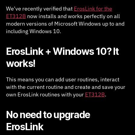
Windows
We’ve recently verified that
ErosLink for the
10
ET312B
now installs and works perfectly on all
modern versions of Microsoft Windows up to and
including Windows 10.
ErosLink + Windows 10? It
works!
This means you can add user routines, interact
with the current routine and create and save your
own ErosLink routines with your
ET312B
.
No need to upgrade
ErosLink