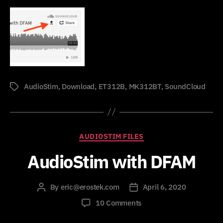
AudioStim
,
Download
,
ET312B
,
MK312BT
,
SoundCloud
Tags
Categories
AUDIOSTIM FILES
AudioStim with DFAM
By
eric@erostek.com
April 6, 2020
Post
Post
author
date
on
10 Comments
AudioStim