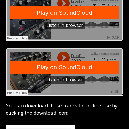
You can download these tracks for offline use by
clicking the download icon: