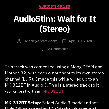
Categories
AUDIOSTIM FILES
AudioStim: Wait for It
(Stereo)
By
eric@erostek.com
April 13, 2020
Post
Post
author
date
on
2 Comments
AudioStim:
Wait
for
This track was composed using a Moog DFAM and
It
Mother-32, with each output sent to its own stereo
(Stereo)
channel (L / R). I made this while wired up to an
MK-312BT in Audio 3. This is a stereo track so it
works best with an
MK-312BT
.
MK-312BT Setup
: Select Audio 3 mode and set
MultiAdjust control to 12 o’clock with output of