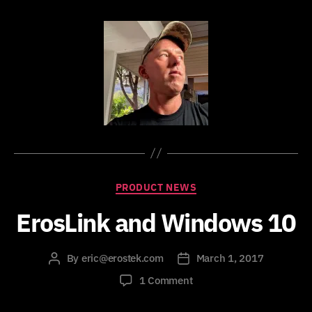
Categories
PRODUCT NEWS
ErosLink and Windows 10
By
eric@erostek.com
March 1, 2017
Post
Post
author
date
on
1 Comment
ErosLink
and