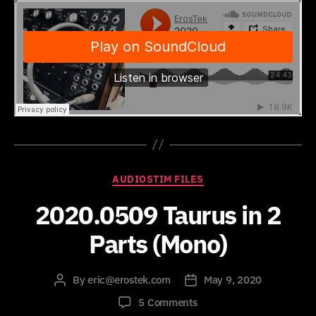
Categories
AUDIOSTIM FILES
2020.0509 Taurus in 2
Parts (Mono)
By
eric@erostek.com
May 9, 2020
Post
Post
author
date
on
5 Comments