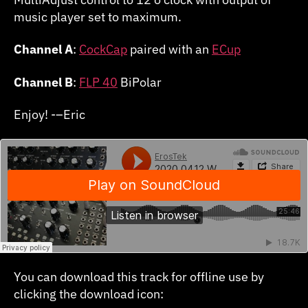
music player set to maximum.
Channel A
:
CockCap
paired with an
ECup
Channel B
:
FLP 40
BiPolar
Enjoy! -–Eric
You can download this track for offline use by
clicking the download icon: