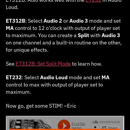
Loud.
ET312B
: Select
Audio 2
or
Audio 3
mode and set
MA
control to 12 o’clock with output of player set
to maximum. You can create a
Split
with
Audio 3
on one channel and a built-in routine on the other,
for unique effects.
See
ET312B: Set Split Mode
to learn how.
ET232
: Select
Audio Loud
mode and set
MA
control to max with output of player set to
maximum.
Now go, get some STIM! –Eric