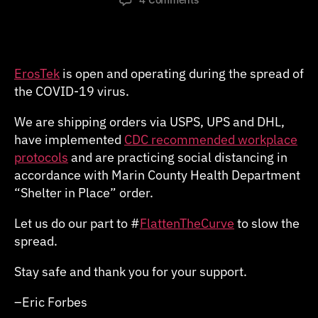
COVID-
19
Update
ErosTek
is open and operating during the spread of
the COVID-19 virus.
We are shipping orders via USPS, UPS and DHL,
have implemented
CDC recommended workplace
protocols
and are practicing social distancing in
accordance with Marin County Health Department
“Shelter in Place” order.
Let us do our part to #
FlattenTheCurve
to slow the
spread.
Stay safe and thank you for your support.
–Eric Forbes