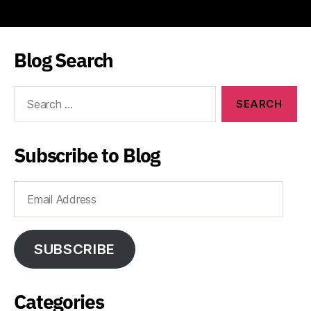
Blog Search
Search
for:
Subscribe to Blog
Email
Address
SUBSCRIBE
Categories