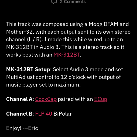
on
2 Comments
AudioStim:
Wait
for
This track was composed using a Moog DFAM and
It
Mother-32, with each output sent to its own stereo
(Stereo)
channel (L / R). I made this while wired up to an
MK-312BT in Audio 3. This is a stereo track so it
works best with an
MK-312BT
.
MK-312BT Setup
: Select Audio 3 mode and set
MultiAdjust control to 12 o’clock with output of
music player set to maximum.
Channel A
:
CockCap
paired with an
ECup
Channel B
:
FLP 40
BiPolar
Enjoy! -–Eric