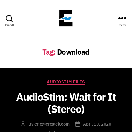
Search
Menu
ErosTek
Blog
Tag:
Download
Categories
AUDIOSTIM FILES
AudioStim: Wait for It
(Stereo)
By
eric@erostek.com
April 13, 2020
Post
Post
author
date