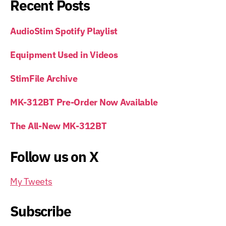
Recent Posts
AudioStim Spotify Playlist
Equipment Used in Videos
StimFile Archive
MK-312BT Pre-Order Now Available
The All-New MK-312BT
Follow us on X
My Tweets
Subscribe