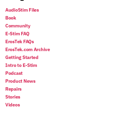
AudioStim Files
Book
Community
E-Stim FAQ
ErosTek FAQs
ErosTek.com Archive
Getting Started
Intro to E-Stim
Podcast
Product News
Repairs
Stories
Videos