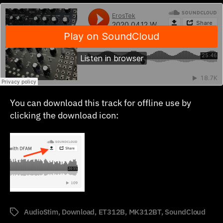
You can download this track for offline use by
clicking the download icon:
AudioStim
,
Download
,
ET312B
,
MK312BT
,
SoundCloud
Tags