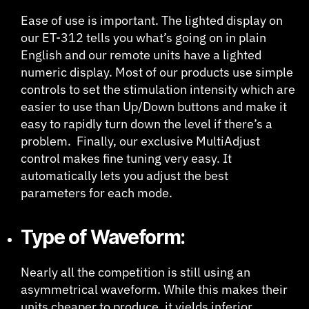
Ease of use is important. The lighted display on
our ET-312 tells you what’s going on in plain
English and our remote units have a lighted
numeric display. Most of our products use simple
controls to set the stimulation intensity which are
easier to use than Up/Down buttons and make it
easy to rapidly turn down the level if there’s a
problem. Finally, our exclusive MultiAdjust
control makes fine tuning very easy. It
automatically lets you adjust the best
parameters for each mode.
Type of Waveform:
Nearly all the competition is still using an
asymmetrical waveform. While this makes their
units cheaper to produce, it yields inferior