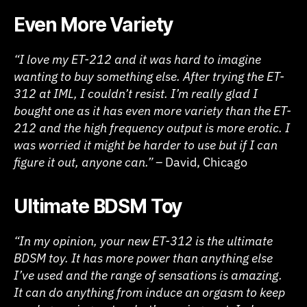
Even More Variety
“I love my ET-212 and it was hard to imagine
wanting to buy something else. After trying the ET-
312 at IML, I couldn’t resist. I’m really glad I
bought one as it has even more variety than the ET-
212 and the high frequency output is more erotic. I
was worried it might be harder to use but if I can
figure it out, anyone can.” –
David, Chicago
Ultimate BDSM Toy
“In my opinion, your new ET-312 is the ultimate
BDSM toy. It has more power than anything else
I’ve used and the range of sensations is amazing.
It can do anything from induce an orgasm to keep