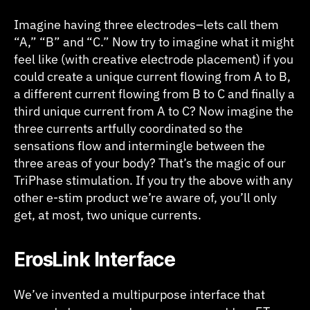
Imagine having three electrodes–lets call them
“A,” “B” and “C.” Now try to imagine what it might
feel like (with creative electrode placement) if you
could create a unique current flowing from A to B,
a different current flowing from B to C and finally a
third unique current from A to C? Now imagine the
three currents artfully coordinated so the
sensations flow and intermingle between the
three areas of your body? That’s the magic of our
TriPhase stimulation. If you try the above with any
other e-stim product we’re aware of, you’ll only
get, at most, two unique currents.
E
rosLink Interface
We’ve invented a multipurpose interface that