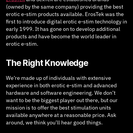
(owned by the same company) providing the best
erotic e-stim products available. ErosTek was the
first to introduce digital erotic e-stim technology in
early 1999. It has gone on to develop additional
products and have become the world leader in
erotic e-stim.
The Right Knowledge
We’re made up of individuals with extensive
experience in both erotic e-stim and advanced
hardware and software engineering. We don’t
want to be the biggest player out there, but our
mission is to offer the best stimulation units
available anywhere at a reasonable price. Ask
around, we think you’ll hear good things.