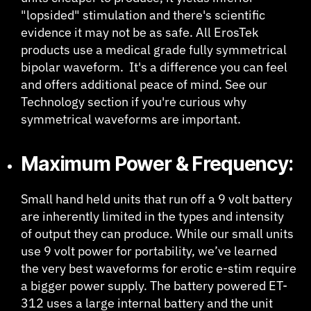
"lopsided" stimulation and there's scientific
evidence it may not be as safe. All ErosTek
products use a medical grade fully symmetrical
bipolar waveform. It's a difference you can feel
and offers additional peace of mind. See our
Technology section if you're curious why
symmetrical waveforms are important.
Maximum Power & Frequency:
Small hand held units that run off a 9 volt battery
are inherently limited in the types and intensity
of output they can produce. While our small units
use 9 volt power for portability, we’ve learned
the very best waveforms for erotic e-stim require
a bigger power supply. The battery powered ET-
312 uses a large internal battery and the unit