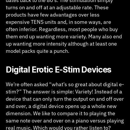
dates back to the 80’s. The stimulation simply
turns on and off at an adjustable rate. These
products have few advantages over less
expensive TENS units and, in some ways, are
often inferior. Regardless, most people who buy
them end up wanting more variety. Many also end
up wanting more intensity although at least one
model packs quite a punch.
Digital Erotic E-Stim Devices
We’re often asked “what’s so great about digital e-
stim?” The answer is simple: Variety! Instead of a
device that can only turn the output on and off over
and over, a digital device opens up a whole new
dimension. We like to compare it to playing the
same note over and over on a piano versus playing
real music. Which would you rather listen to?