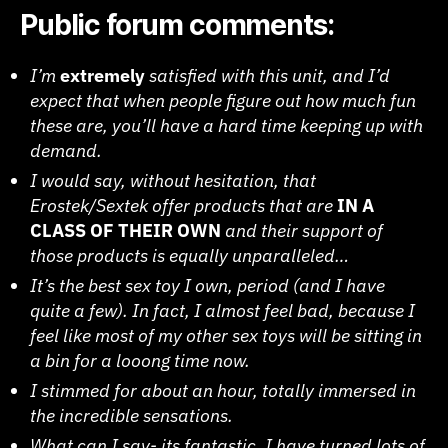
Public forum comments:
I’m
extremely
satisfied with this unit, and I’d
expect that when people figure out how much fun
these are, you’ll have a hard time keeping up with
demand.
I would say, without hesitation, that
Erostek/Sextek offer products that are
IN A
CLASS OF THEIR OWN
and their support of
those products is equally unparalleled…
It’s the best sex toy I own, period (and I have
quite a few). In fact, I almost feel bad, because I
feel like most of my other sex toys will be sitting in
a bin for a looong time now.
I stimmed for about an hour, totally immersed in
the incredible sensations.
What can I say- its fantastic. I have turned lots of