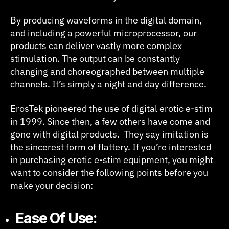
By producing waveforms in the digital domain,
and including a powerful microprocessor, our
products can deliver vastly more complex
stimulation. The output can be constantly
changing and choreographed between multiple
channels. It’s simply a night and day difference.
ErosTek pioneered the use of digital erotic e-stim
in 1999. Since then, a few others have come and
gone with digital products. They say imitation is
the sincerest form of flattery. If you’re interested
in purchasing erotic e-stim equipment, you might
want to consider the following points before you
make your decision:
Ease Of Use: