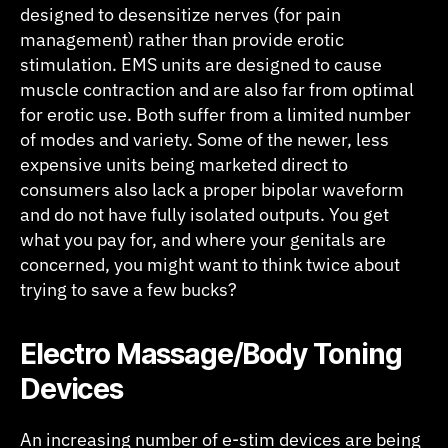
designed to desensitize nerves (for pain
management) rather than provide erotic
stimulation. EMS units are designed to cause
muscle contraction and are also far from optimal
for erotic use. Both suffer from a limited number
of modes and variety. Some of the newer, less
expensive units being marketed direct to
consumers also lack a proper bipolar waveform
and do not have fully isolated outputs. You get
what you pay for, and where your genitals are
concerned, you might want to think twice about
trying to save a few bucks?
Electro Massage/Body Toning
Devices
An increasing number of e-stim devices are being