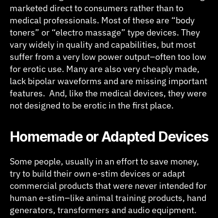
marketed direct to consumers rather than to
medical professionals. Most of these are “body
toners” or “electro massage” type devices. They
vary widely in quality and capabilities, but most
suffer from a very low power output–often too low
for erotic use. Many are also very cheaply made,
lack bipolar waveforms and are missing important
features. And, like the medical devices, they were
not designed to be erotic in the first place.
Homemade or Adapted Devices
Some people, usually in an effort to save money,
try to build their own e-stim devices or adapt
commercial products that were never intended for
human e-stim–like animal training products, hand
generators, transformers and audio equipment.