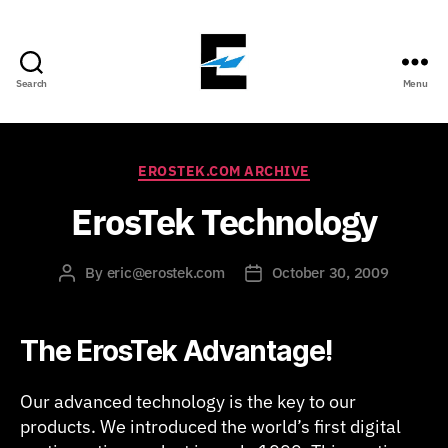
Search
Menu
ErosTek
Blog
Categories
EROSTEK.COM ARCHIVE
ErosTek Technology
By
eric@erostek.com
October 30, 2009
Post
Post
author
date
The ErosTek Advantage!
Our advanced technology is the key to our
products. We introduced the world’s first digital