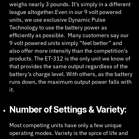
weighs nearly 3 pounds. It’s simply in a different
league altogether.Even in our 9 volt powered
units, we use exclusive Dynamic Pulse
Technology to use the battery power as
efficiently as possible. Many customers say our
9 volt powered units simply “feel better” and
also offer more intensity than the competition’s
products. The ET-312 is the only unit we know of
that provides the same output regardless of the
battery’s charge level. With others, as the battery
runs down, the maximum output power falls with
it.
Number of Settings & Variety:
Most competing units have only a few unique
operating modes. Variety is the spice of life and