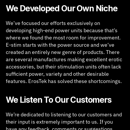
We Developed Our Own Niche
We’ve focused our efforts exclusively on
developing high-end power units because that’s
where we found the most room for improvement.
E-stim starts with the power source and we’ve
created an entirely new genre of products. There
are several manufactures making excellent erotic
accessories, but their stimulation units often lack
sufficient power, variety and other desirable
features. ErosTek has solved these shortcomings.
We Listen To Our Customers
We’re dedicated to listening to our customers and
their input is extremely important to us. If you
have any feedback, comments or suggestions,