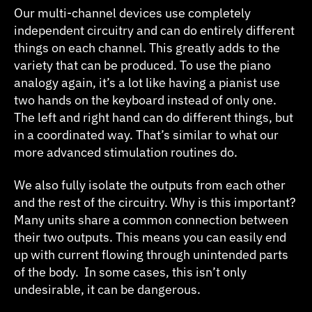
Our multi-channel devices use completely
independent circuitry and can do entirely different
things on each channel. This greatly adds to the
variety that can be produced. To use the piano
analogy again, it’s a lot like having a pianist use
two hands on the keyboard instead of only one.
The left and right hand can do different things, but
in a coordinated way. That’s similar to what our
more advanced stimulation routines do.
We also fully isolate the outputs from each other
and the rest of the circuitry. Why is this important?
Many units share a common connection between
their two outputs. This means you can easily end
up with current flowing through unintended parts
of the body. In some cases, this isn’t only
undesirable, it can be dangerous.