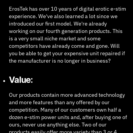
ErosTek has over 10 years of digital erotic e-stim
experience. We've also learned a lot since we
introduced our first model. We're already
working on our fourth generation products. This
is a very small niche market and some
competitors have already come and gone. Will
you be able to get your expensive unit repaired if
the manufacturer is no longer in business?
Value:
Our products contain more advanced technology
and more features than any offered by our
competition. Many of our customers own half a
dozen e-stim power units and, after buying one of
ours, never use anything else. Two of our
products easily offer more variety than 3 or 4