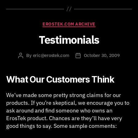
Categories
EROSTEK.COM ARCHIVE
Testimonials
By
eric@erostek.com
October 30, 2009
Post
Post
author
date
What Our Customers Think
We’ve made some pretty strong claims for our
products. If you’re skeptical, we encourage you to
ask around and find someone who owns an
ErosTek product. Chances are they’ll have very
good things to say. Some sample comments: