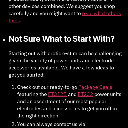
other devices combined. We suggest you shop
carefully and you might want to
read what others
think
.
Not Sure What to Start With?
Starting out with erotic e-stim can be challenging
given the variety of power units and electrode
accessories available. We have a few ideas to
get you started:
Check out our ready-to-go
Package Deals
featuring the
ET312B
and
ET232
power units
and an assortment of our most popular
electrodes and accessories to get you off in
the right direction.
You can always contact us via