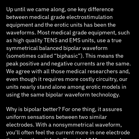
Up until we came along, one key difference
between medical grade electrostimulation
equipment and the erotic units has been the
waveforms. Most medical grade equipment, such
as high quality TENS and EMS units, use a true
symmetrical balanced bipolar waveform
(sometimes called “biphasic”). This means the
peak positive and negative currents are the same.
We agree with all those medical researchers and,
even though it requires more costly circuitry, our
units nearly stand alone among erotic models in
using the same bipolar waveform technology.
Why is bipolar better? For one thing, it assures
uniform sensations between two similar
electrodes. With a nonsymmetrical waveform,
you’ll often feel the current more in one electrode