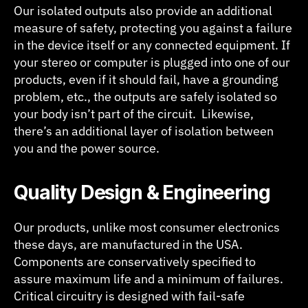
Our isolated outputs also provide an additional
measure of safety, protecting you against a failure
in the device itself or any connected equipment. If
your stereo or computer is plugged into one of our
products, even if it should fail, have a grounding
problem, etc., the outputs are safely isolated so
your body isn’t part of the circuit. Likewise,
there’s an additional layer of isolation between
you and the power source.
Quality Design & Engineering
Our products, unlike most consumer electronics
these days, are manufactured in the USA.
Components are conservatively specified to
assure maximum life and a minimum of failures.
Critical circuitry is designed with fail-safe