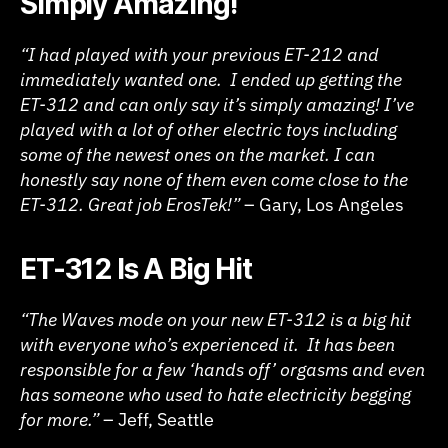
Simply Amazing!
“I had played with your previous ET-212 and
immediately wanted one. I ended up getting the
ET-312 and can only say it’s simply amazing! I’ve
played with a lot of other electric toys including
some of the newest ones on the market. I can
honestly say none of them even come close to the
ET-312. Great job ErosTek!”
– Gary, Los Angeles
ET-312 Is A Big Hit
“The Waves mode on your new ET-312 is a big hit
with everyone who’s experienced it. It has been
responsible for a few ‘hands off’ orgasms and even
has someone who used to hate electricity begging
for more.”
– Jeff, Seattle