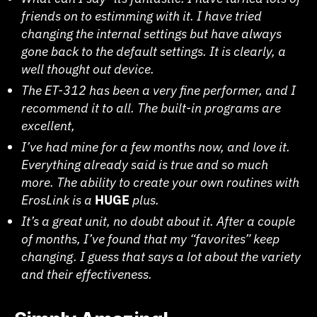
friends on to estimming with it. I have tried
changing the internal settings but have always
gone back to the default settings. It is clearly, a
well thought out device.
The ET-312 has been a very fine performer, and I
recommend it to all. The built-in programs are
excellent,
I’ve had mine for a few months now, and love it.
Everything already said is true and so much
more. The ability to create your own routines with
ErosLink is a
HUGE
plus.
It’s a great unit, no doubt about it. After a couple
of months, I’ve found that my “favorites” keep
changing. I guess that says a lot about the variety
and their effectiveness.