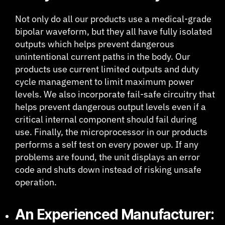
Not only do all our products use a medical-grade
bipolar waveform, but they all have fully isolated
outputs which helps prevent dangerous
unintentional current paths in the body. Our
products use current limited outputs and duty
cycle management to limit maximum power
levels. We also incorporate fail-safe circuitry that
helps prevent dangerous output levels even if a
critical internal component should fail during
use. Finally, the microprocessor in our products
performs a self test on every power up. If any
problems are found, the unit displays an error
code and shuts down instead of risking unsafe
operation.
An Experienced Manufacturer: