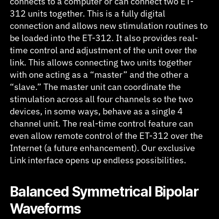
connects to a computer or can connect two ET-
312 units together. This is a fully digital
connection and allows new stimulation routines to
be loaded into the ET-312. It also provides real-
time control and adjustment of the unit over the
link. This allows connecting two units together
with one acting as a “master” and the other a
“slave.” The master unit can coordinate the
stimulation across all four channels so the two
devices, in some ways, behave as a single 4
channel unit. The real-time control feature can
even allow remote control of the ET-312 over the
Internet (a future enhancement). Our exclusive
Link interface opens up endless possibilities.
B
alanced Symmetrical Bipolar
Waveforms