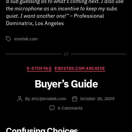
a sub guessing as to what’s coming next. I also use
the microphone as an incentive to keep my subs
quiet. I want another one!” –
Professional
Dominatrix, Los Angeles
erostek.com
Tags
Categories
E-STIM FAQ
EROSTEK.COM ARCHIVE
Buyer’s Guide
By
eric@erostek.com
October 30, 2009
Post
Post
author
date
on
6 Comments
Buyer’s
Guide
Confusing Choices…