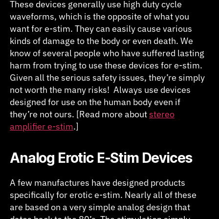
These devices generally use high duty cycle
waveforms, which is the opposite of what you
want for e-stim. They can easily cause various
kinds of damage to the body or even death. We
know of several people who have suffered lasting
harm from trying to use these devices for e-stim.
Given all the serious safety issues, they’re simply
not worth the many risks! Always use devices
designed for use on the human body even if
they’re not ours. [Read more about
stereo
amplifier e-stim
.]
Analog Erotic E-Stim Devices
A few manufactures have designed products
specifically for erotic e-stim. Nearly all of these
are based on a very simple analog design that