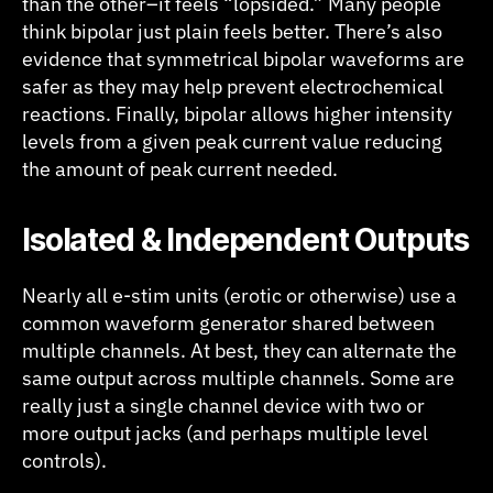
than the other–it feels “lopsided.” Many people
think bipolar just plain feels better. There’s also
evidence that symmetrical bipolar waveforms are
safer as they may help prevent electrochemical
reactions. Finally, bipolar allows higher intensity
levels from a given peak current value reducing
the amount of peak current needed.
I
solated & Independent Outputs
Nearly all e-stim units (erotic or otherwise) use a
common waveform generator shared between
multiple channels. At best, they can alternate the
same output across multiple channels. Some are
really just a single channel device with two or
more output jacks (and perhaps multiple level
controls).