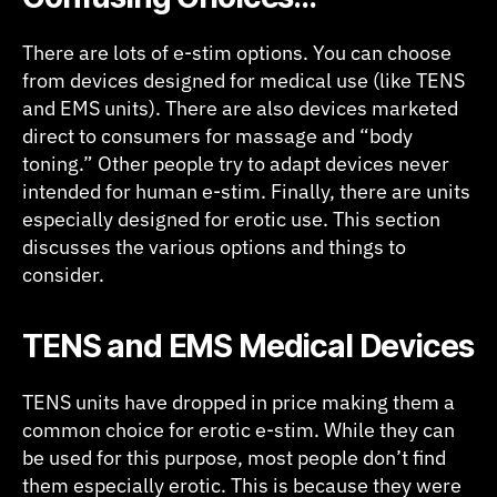
There are lots of e-stim options. You can choose
from devices designed for medical use (like TENS
and EMS units). There are also devices marketed
direct to consumers for massage and “body
toning.” Other people try to adapt devices never
intended for human e-stim. Finally, there are units
especially designed for erotic use. This section
discusses the various options and things to
consider.
TENS and EMS Medical Devices
TENS units have dropped in price making them a
common choice for erotic e-stim. While they can
be used for this purpose, most people don’t find
them especially erotic. This is because they were