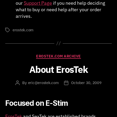
our
Support Page
if you need help deciding
what to buy or need help after your order
arrives.
erostek.com
Tags
Categories
EROSTEK.COM ARCHIVE
About ErosTek
By
eric@erostek.com
October 30, 2009
Post
Post
author
date
Focused on E-Stim
ErosTek
and SexTek are established brands