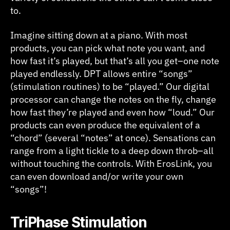
to.
Imagine sitting down at a piano. With most
products, you can pick what note you want, and
how fast it’s played, but that’s all you get–one note
played endlessly. DPT allows entire “songs”
(stimulation routines) to be “played.” Our digital
processor can change the notes on the fly, change
how fast they’re played and even how “loud.” Our
products can even produce the equivalent of a
“chord” (several “notes” at once). Sensations can
range from a light tickle to a deep down throb–all
without touching the controls. With ErosLink, you
can even download and/or write your own
“songs”!
T
riPhase Stimulation