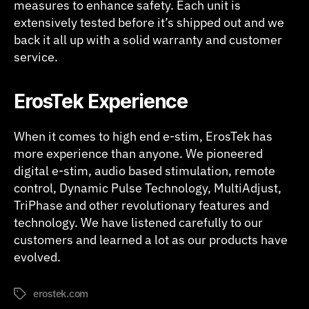
measures to enhance safety. Each unit is
extensively tested before it’s shipped out and we
back it all up with a solid warranty and customer
service.
ErosTek Experience
When it comes to high end e-stim, ErosTek has
more experience than anyone. We pioneered
digital e-stim, audio based stimulation, remote
control, Dynamic Pulse Technology, MultiAdjust,
TriPhase and other revolutionary features and
technology. We have listened carefully to our
customers and learned a lot as our products have
evolved.
erostek.com
Tags