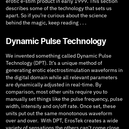
erotic e-stim product in early 1999. This section
describes some of the technology that sets us
apart. So if you’re curious about the science
behind the magic, keep reading . . .
D
ynamic Pulse Technology
We invented something called Dynamic Pulse
Technology (DPT). It’s a unique method of
generating erotic electrostimulation waveforms in
the digital domain while all relevant parameters
are dynamically adjusted in real-time. By
comparison, most other units require you to
manually set things like the pulse frequency, pulse
width, intensity and on/off rate. Once set, these
units put out the same monotonous waveform
over and over. With DPT, ErosTek creates a wide
variety of sensations the others can’t come close