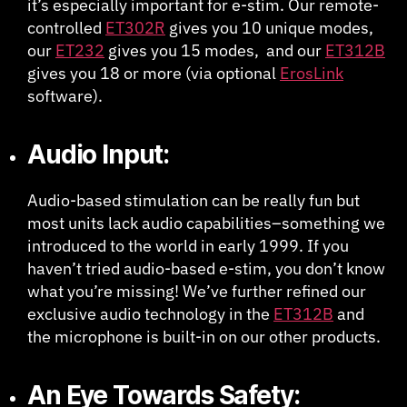
it’s especially important for e-stim. Our remote-
controlled
ET302R
gives you 10 unique modes,
our
ET232
gives you 15 modes, and our
ET312B
gives you 18 or more (via optional
ErosLink
software).
Audio Input:
Audio-based stimulation can be really fun but
most units lack audio capabilities–something we
introduced to the world in early 1999. If you
haven’t tried audio-based e-stim, you don’t know
what you’re missing! We’ve further refined our
exclusive audio technology in the
ET312B
and
the microphone is built-in on our other products.
An Eye Towards Safety: