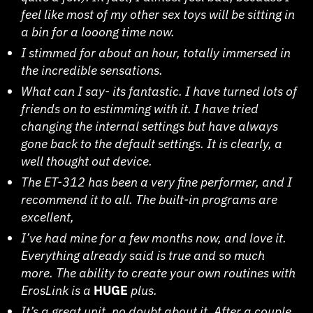
feel like most of my other sex toys will be sitting in
a bin for a looong time now.
I stimmed for about an hour, totally immersed in
the incredible sensations.
What can I say- its fantastic. I have turned lots of
friends on to estimming with it. I have tried
changing the internal settings but have always
gone back to the default settings. It is clearly, a
well thought out device.
The ET-312 has been a very fine performer, and I
recommend it to all. The built-in programs are
excellent,
I’ve had mine for a few months now, and love it.
Everything already said is true and so much
more. The ability to create your own routines with
ErosLink is a
HUGE
plus.
It’s a great unit, no doubt about it. After a couple