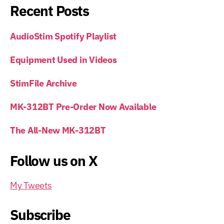
Recent Posts
AudioStim Spotify Playlist
Equipment Used in Videos
StimFile Archive
MK-312BT Pre-Order Now Available
The All-New MK-312BT
Follow us on X
My Tweets
Subscribe