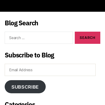
Blog Search
Search
for:
Subscribe to Blog
Email
Address
SUBSCRIBE
Categories