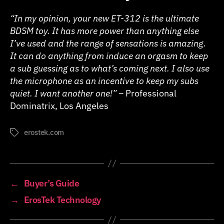
“In my opinion, your new ET-312 is the ultimate
BDSM toy. It has more power than anything else
I’ve used and the range of sensations is amazing.
It can do anything from induce an orgasm to keep
a sub guessing as to what’s coming next. I also use
the microphone as an incentive to keep my subs
quiet. I want another one!” –
Professional
Dominatrix, Los Angeles
erostek.com
Tags
←
Buyer’s Guide
→
ErosTek Technology