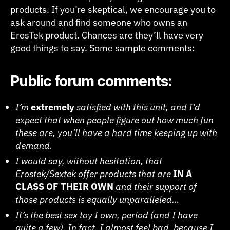
products. If you’re skeptical, we encourage you to
ask around and find someone who owns an
ErosTek product. Chances are they’ll have very
good things to say. Some sample comments:
Public forum comments:
I’m
extremely
satisfied with this unit, and I’d
expect that when people figure out how much fun
these are, you’ll have a hard time keeping up with
demand.
I would say, without hesitation, that
Erostek/Sextek offer products that are
IN A
CLASS OF THEIR OWN
and their support of
those products is equally unparalleled…
It’s the best sex toy I own, period (and I have
quite a few). In fact, I almost feel bad, because I