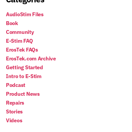
AudioStim Files
Book
Community
E-Stim FAQ
ErosTek FAQs
ErosTek.com Archive
Getting Started
Intro to E-Stim
Podcast
Product News
Repairs
Stories
Videos