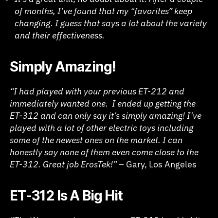
of months, I’ve found that my “favorites” keep
changing. I guess that says a lot about the variety
and their effectiveness.
Simply Amazing!
“I had played with your previous ET-212 and
immediately wanted one. I ended up getting the
ET-312 and can only say it’s simply amazing! I’ve
played with a lot of other electric toys including
some of the newest ones on the market. I can
honestly say none of them even come close to the
ET-312. Great job ErosTek!”
– Gary, Los Angeles
ET-312 Is A Big Hit