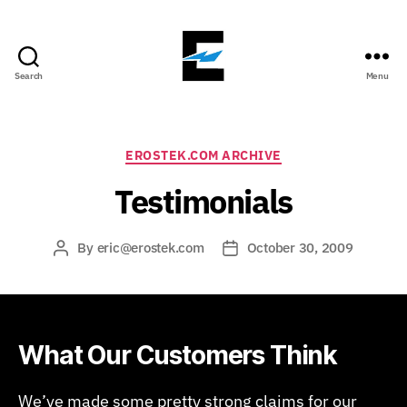
Search
Menu
ErosTek
Blog
Categories
EROSTEK.COM ARCHIVE
Testimonials
By
eric@erostek.com
October 30, 2009
Post
Post
author
date
What Our Customers Think
We’ve made some pretty strong claims for our