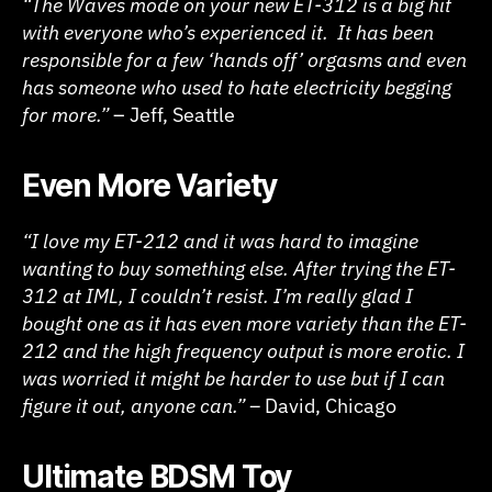
“The Waves mode on your new ET-312 is a big hit
with everyone who’s experienced it. It has been
responsible for a few ‘hands off’ orgasms and even
has someone who used to hate electricity begging
for more.”
– Jeff, Seattle
Even More Variety
“I love my ET-212 and it was hard to imagine
wanting to buy something else. After trying the ET-
312 at IML, I couldn’t resist. I’m really glad I
bought one as it has even more variety than the ET-
212 and the high frequency output is more erotic. I
was worried it might be harder to use but if I can
figure it out, anyone can.” –
David, Chicago
Ultimate BDSM Toy