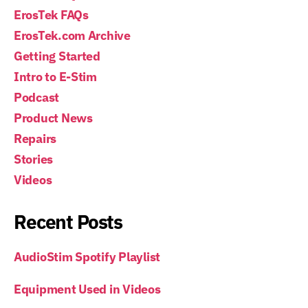
ErosTek FAQs
ErosTek.com Archive
Getting Started
Intro to E-Stim
Podcast
Product News
Repairs
Stories
Videos
Recent Posts
AudioStim Spotify Playlist
Equipment Used in Videos