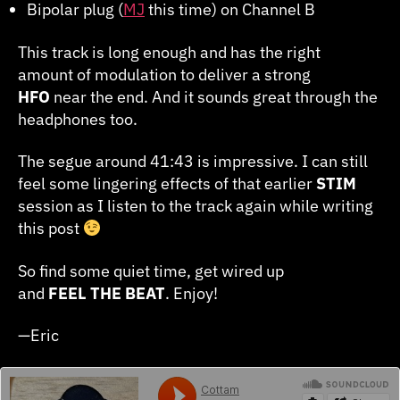
Bipolar plug (
MJ
this time) on Channel B
This track is long enough and has the right
amount of modulation to deliver a strong
HFO
near the end. And it sounds great through the
headphones too.
The segue around 41:43 is impressive. I can still
feel some lingering effects of that earlier
STIM
session as I listen to the track again while writing
this post
So find some quiet time, get wired up
and
FEEL
THE
BEAT
. Enjoy!
—Eric