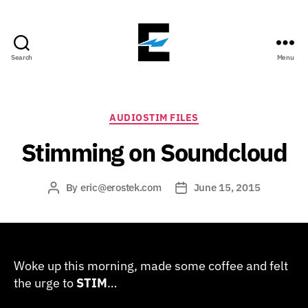
Search
Menu
ErosTek
Blog
Categories
AUDIOSTIM FILES
Stimming on Soundcloud
By
eric@erostek.com
June 15, 2015
Post
Post
author
date
Woke up this morning, made some coffee and felt
the urge to
STIM
…