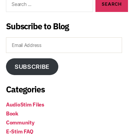
for:
Subscribe to Blog
Email
Address
SUBSCRIBE
Categories
AudioStim Files
Book
Community
E-Stim FAQ