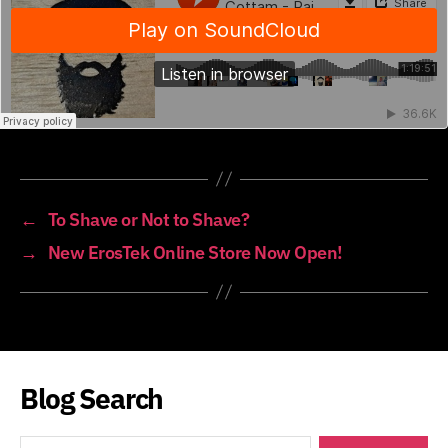
←
To Shave or Not to Shave?
→
New ErosTek Online Store Now Open!
Blog Search
Search