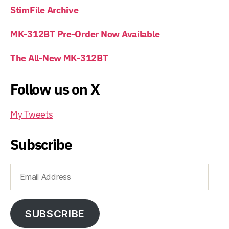
StimFile Archive
MK-312BT Pre-Order Now Available
The All-New MK-312BT
Follow us on X
My Tweets
Subscribe
Email
Address
SUBSCRIBE