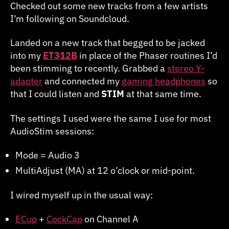
Checked out some new tracks from a few artists
I’m following on Soundcloud.
Landed on a new track that begged to be jacked
into my
ET312B
in place of the Phaser routines I’d
been stimming to recently. Grabbed a
stereo Y-
adapter
and connected my
gaming headphones
so
that I could listen and
STIM
at that same time.
The settings I used were the same I use for most
AudioStim sessions:
Mode = Audio 3
MultiAdjust (MA) at 12 o’clock or mid-point.
I wired myself up in the usual way:
ECup
+
CockCap
on Channel A