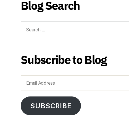
Blog Search
Search
for:
Subscribe to Blog
Email
Address
SUBSCRIBE