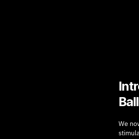
Int
Ball
We now
stimula