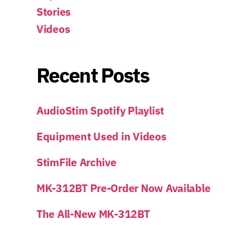
Stories
Videos
Recent Posts
AudioStim Spotify Playlist
Equipment Used in Videos
StimFile Archive
MK-312BT Pre-Order Now Available
The All-New MK-312BT