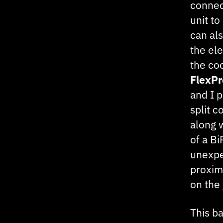
connec
unit to
can als
the el
the coc
FlexP
and I 
split c
along 
of a B
unexpe
proximi
on the
This ba