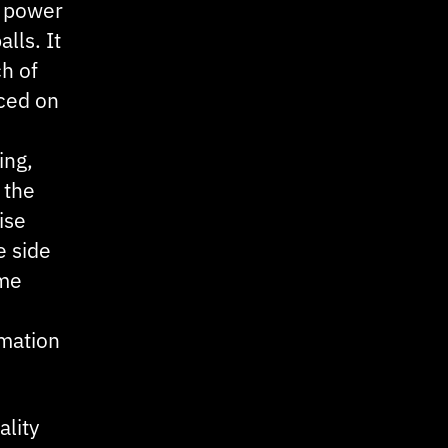
k power
lls. It
ch of
aced on
ing,
 the
ise
e side
ome
rmation
ality