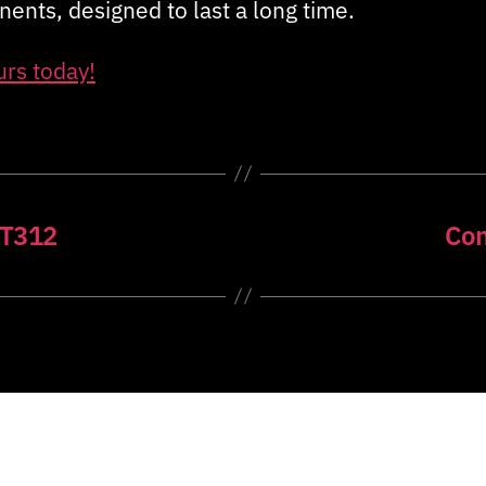
ents, designed to last a long time.
urs today!
ET312
Con