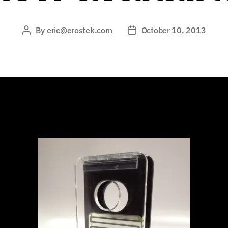
By
eric@erostek.com
October 10, 2013
Post
Post
author
date