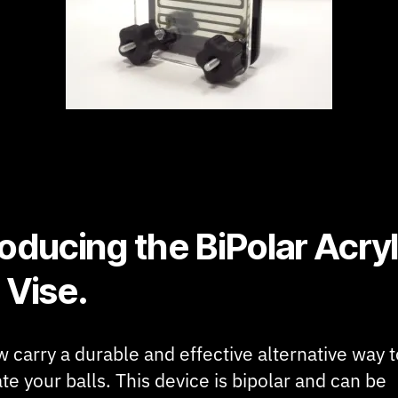
roducing the BiPolar Acryl
 Vise.
 carry a durable and effective alternative way t
te your balls. This device is bipolar and can be