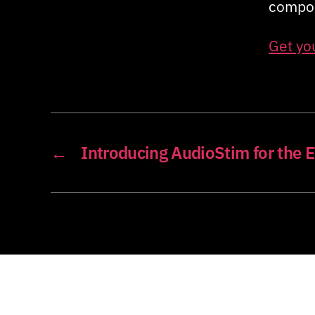
compon
Get yo
←
Introducing AudioStim for the 