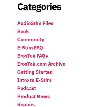
Categories
AudioStim Files
Book
Community
E-Stim FAQ
ErosTek FAQs
ErosTek.com Archive
Getting Started
Intro to E-Stim
Podcast
Product News
Repairs