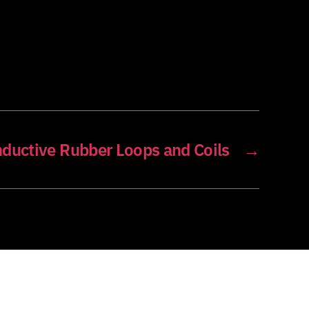
ductive Rubber Loops and Coils
→