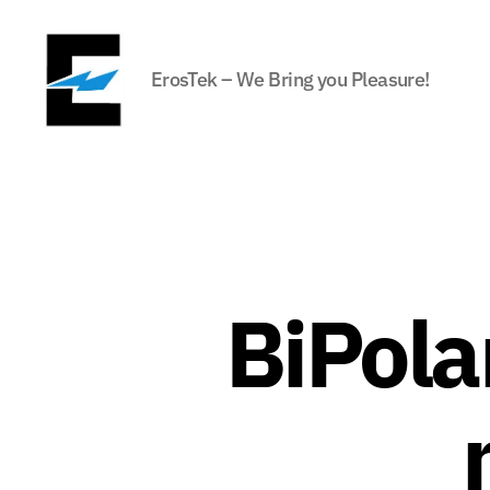
ErosTek – We Bring you Pleasure!
ErosTek
Blog
BiPolar