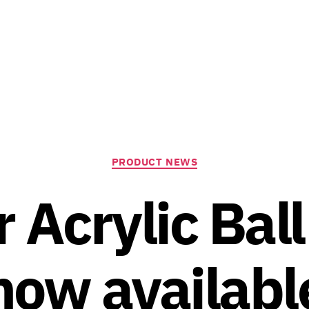
Categories
PRODUCT NEWS
 Acrylic Bal
now availabl