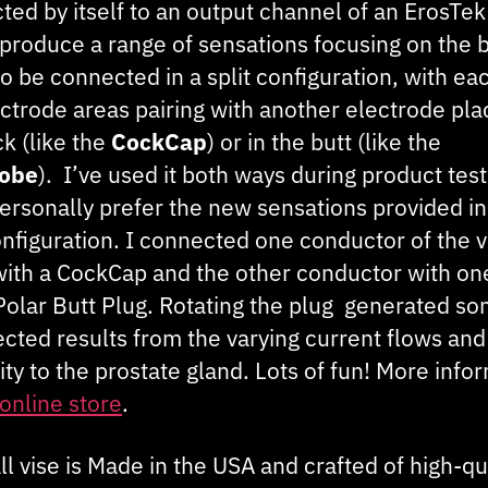
ted by itself to an output channel of an ErosTe
 produce a range of sensations focusing on the ba
o be connected in a split configuration, with ea
ectrode areas pairing with another electrode pl
k (like the
CockCap
) or in the butt (like the
robe
). I’ve used it both ways during product test
personally prefer the new sensations provided in
onfiguration. I connected one conductor of the v
with a CockCap and the other conductor with on
iPolar Butt Plug. Rotating the plug generated s
cted results from the varying current flows and
ty to the prostate gland. Lots of fun! More info
online store
.
ll vise is Made in the USA and crafted of high-qu