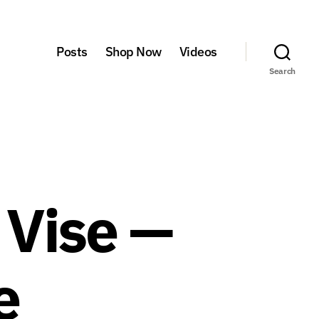
Posts
Shop Now
Videos
Search
l Vise —
e