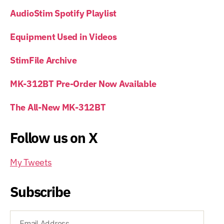
AudioStim Spotify Playlist
Equipment Used in Videos
StimFile Archive
MK-312BT Pre-Order Now Available
The All-New MK-312BT
Follow us on X
My Tweets
Subscribe
Email