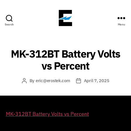
Search
Menu
ErosTek
Blog
MK-312BT Battery Volts
vs Percent
By
eric@erostek.com
April 7, 2025
Post
Post
author
date
MK-312BT Battery Volts vs Percent