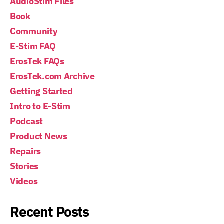
AudioStim Files
Book
Community
E-Stim FAQ
ErosTek FAQs
ErosTek.com Archive
Getting Started
Intro to E-Stim
Podcast
Product News
Repairs
Stories
Videos
Recent Posts