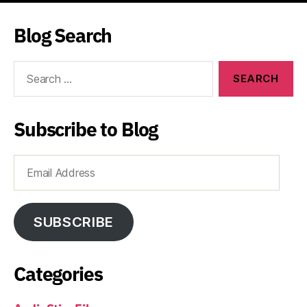
Blog Search
Search
for:
Subscribe to Blog
Email
Address
SUBSCRIBE
Categories