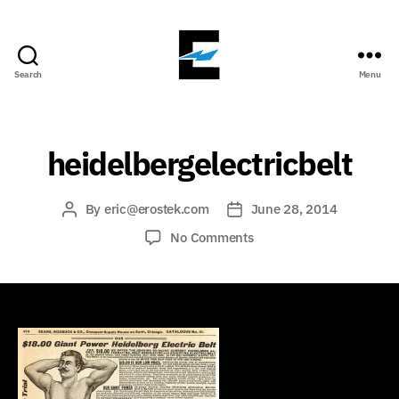
Search
Menu
ErosTek
Blog
heidelbergelectricbelt
By
eric@erostek.com
June 28, 2014
Post
Post
author
date
on
No Comments
heidelbergelectricbelt