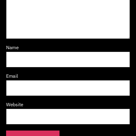
Name
Email
Website