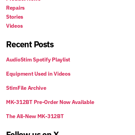
Repairs
Stories
Videos
Recent Posts
AudioStim Spotify Playlist
Equipment Used in Videos
StimFile Archive
MK-312BT Pre-Order Now Available
The All-New MK-312BT
Follow us on X