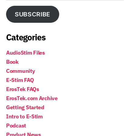
SUBSCRIBE
Categories
AudioStim Files
Book
Community
E-Stim FAQ
ErosTek FAQs
ErosTek.com Archive
Getting Started
Intro to E-Stim
Podcast
Product News