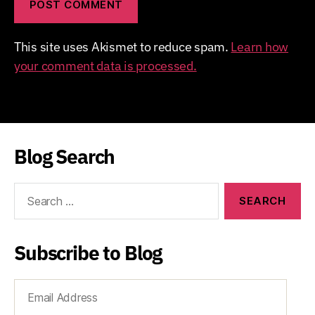
This site uses Akismet to reduce spam.
Learn how
your comment data is processed.
Blog Search
Search
for:
Subscribe to Blog
Email
Address