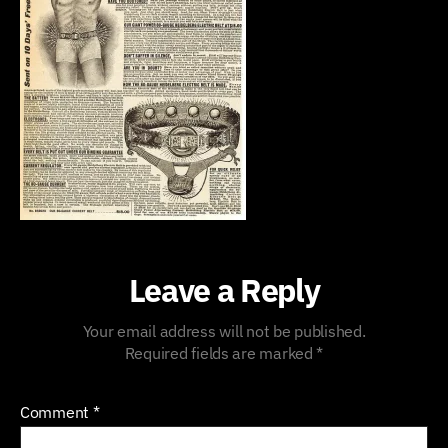
Leave a Reply
Your email address will not be published.
Required fields are marked
*
Comment
*