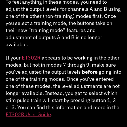
To feel anything in these modes, you need to
adjust the output levels for channels A and B using
one of the other (non-training) modes first. Once
you select a training mode, the buttons take on
their new “training mode” features and
adjustment of outputs A and B is no longer
available.
If your
ET302R
appears to be working in the other
modes, but not in modes 7 through 9, make sure
you’ve adjusted the output levels
before
going into
one of the training modes. Once you’ve entered
one of these modes, the level adjustments are not
longer available. Instead, you get to select which
stim pulse train will start by pressing button 1, 2
or 3. You can find this information and more in the
ET302R User Guide
.