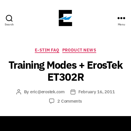
Search
Menu
ErosTek
Blog
Categories
E-STIM FAQ
PRODUCT NEWS
Training Modes + ErosTek
ET302R
By
eric@erostek.com
February 16, 2011
Post
Post
author
date
on
2 Comments
Training
Modes
+
ErosTek