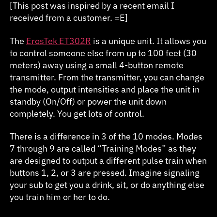
ET302R
[This post was inspired by a recent email I
received from a customer. =E]
The
ErosTek ET302R
is a unique unit. It allows you
to control someone else from up to 100 feet (30
meters) away using a small 4-button remote
transmitter. From the transmitter, you can change
the mode, output intensities and place the unit in
standby (On/Off) or power the unit down
completely. You get lots of control.
There is a difference in 3 of the 10 modes. Modes
7 through 9 are called “Training Modes” as they
are designed to output a different pulse train when
buttons 1, 2, or 3 are pressed. Imagine signaling
your sub to get you a drink, sit, or do anything else
you train him or her to do.