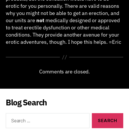
erotic for you personally. There are valid reasons
why you might not be able to get an erection, and
our units are
not
medically designed or approved
to treat erectile dysfunction or other medical
conditions. They provide another avenue for your
erotic adventures, though. I hope this helps. =Eric
Comments are closed.
Blog Search
Search
for: