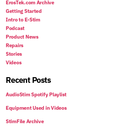
ErosTek.com Archive
Getting Started
Intro to E-Stim
Podcast
Product News
Repairs
Stories
Videos
Recent Posts
AudioStim Spotify Playlist
Equipment Used in Videos
StimFile Archive