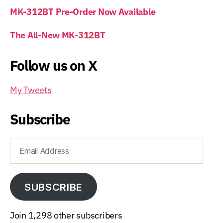
MK-312BT Pre-Order Now Available
The All-New MK-312BT
Follow us on X
My Tweets
Subscribe
Email
Address
SUBSCRIBE
Join 1,298 other subscribers