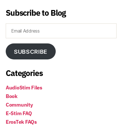
Subscribe to Blog
Email
Address
SUBSCRIBE
Categories
AudioStim Files
Book
Community
E-Stim FAQ
ErosTek FAQs