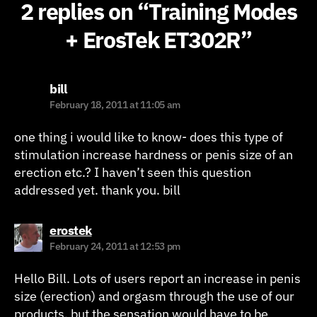
2 replies on “Training Modes
+ ErosTek ET302R”
says:
bill
February 18, 2011 at 11:05 am
one thing i would like to know- does this type of
stimulation increase hardness or penis size of an
erection etc.? I haven’t seen this question
addressed yet. thank you. bill
says:
erostek
February 24, 2011 at 12:53 pm
Hello Bill. Lots of users report an increase in penis
size (erection) and orgasm through the use of our
products, but the sensation would have to be