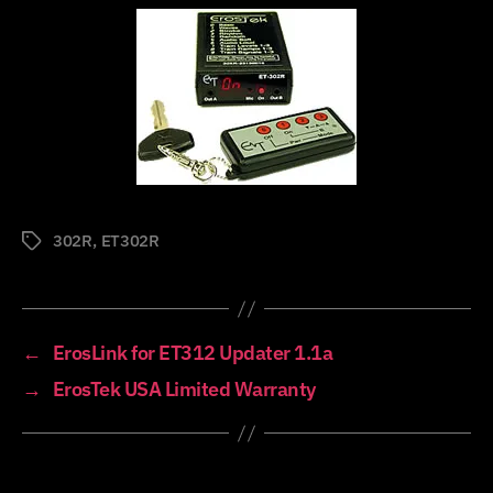
302R
,
ET302R
Tags
←
ErosLink for ET312 Updater 1.1a
→
ErosTek USA Limited Warranty